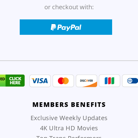
or checkout with:
MEMBERS
BENEFITS
Exclusive Weekly Updates
4K Ultra HD Movies