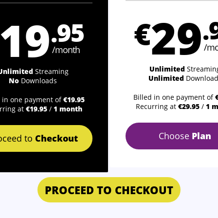
29
19
€
.
.95
/mo
/month
Unlimited
Streamin
Unlimited
Streaming
Unlimited
Download
No
Downloads
Billed in one payment of
d in one payment of
€19.95
Recurring at
€29.95
/
1 
rring at
€19.95
/
1 month
Choose
Plan
oceed to
Checkout