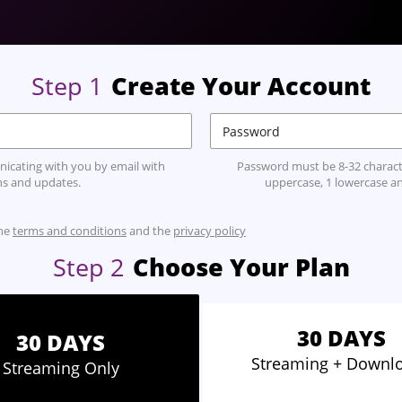
Step
1
Create Your Account
icating with you by email with
Password must be 8-32 characte
s and updates.
uppercase, 1 lowercase an
the
terms and conditions
and the
privacy policy
Step
2
Choose Your Plan
30 DAYS
30 DAYS
Streaming
+ Downl
Streaming
Only