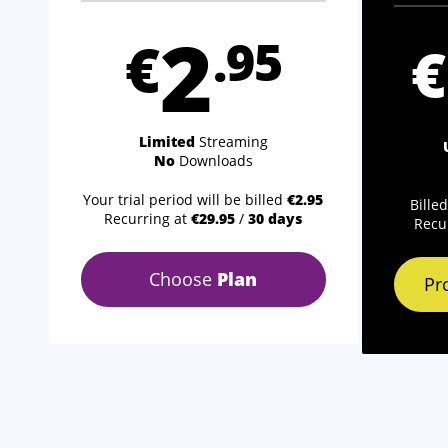
2
€
.95
€
Limited
Streaming
No
Downloads
Your trial period will be billed
€2.95
Bille
Recurring at
€29.95
/
30 days
Recu
Choose
Plan
Pr