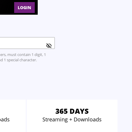
LOGIN
rs, must contain 1 digit, 1
d 1 special character.
365 DAYS
oads
Streaming
+ Downloads