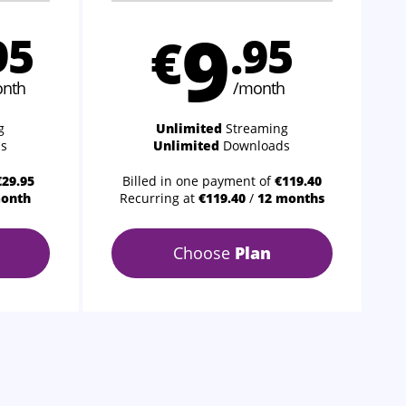
9
95
€
.95
nth
/month
g
Unlimited
Streaming
s
Unlimited
Downloads
€29.95
Billed in one payment of
€119.40
month
Recurring at
€119.40
/
12 months
Choose
Plan