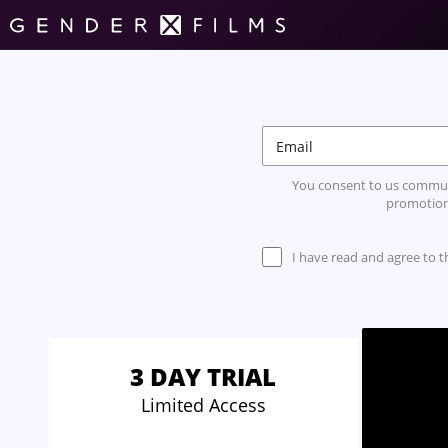
You consent to us commun
promotion
I have read and agree to 
3 DAY TRIAL
Limited Access