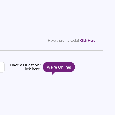
Have a promo code?
Click Here